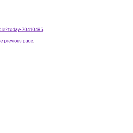
ticle?today-70410485
.
he previous page
.