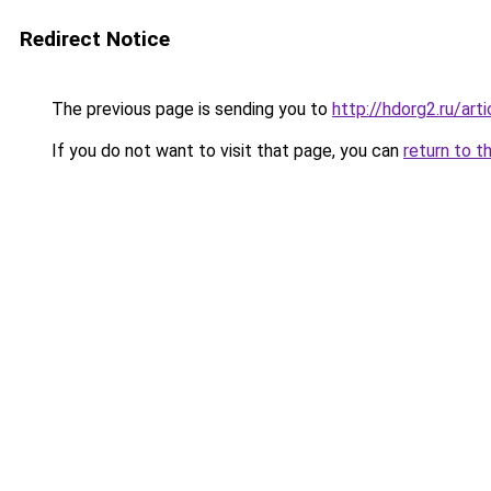
Redirect Notice
The previous page is sending you to
http://hdorg2.ru/ar
If you do not want to visit that page, you can
return to t