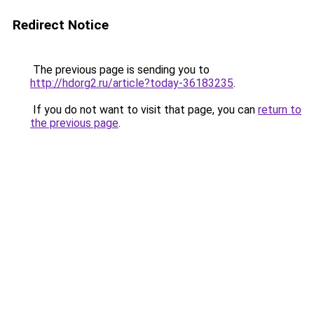
Redirect Notice
The previous page is sending you to
http://hdorg2.ru/article?today-36183235
.
If you do not want to visit that page, you can
return to
the previous page
.