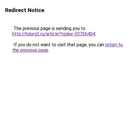
Redirect Notice
The previous page is sending you to
http://hdorg2.ru/article?today-30726404
.
If you do not want to visit that page, you can
return to
the previous page
.