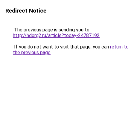
Redirect Notice
The previous page is sending you to
http://hdorg2.ru/article?today-24787192
.
If you do not want to visit that page, you can
return to
the previous page
.