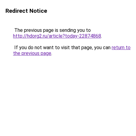
Redirect Notice
The previous page is sending you to
http://hdorg2.ru/article?today-22874868
.
If you do not want to visit that page, you can
return to
the previous page
.