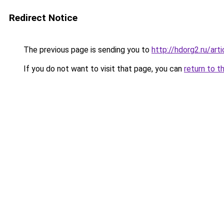
Redirect Notice
The previous page is sending you to
http://hdorg2.ru/ar
If you do not want to visit that page, you can
return to t