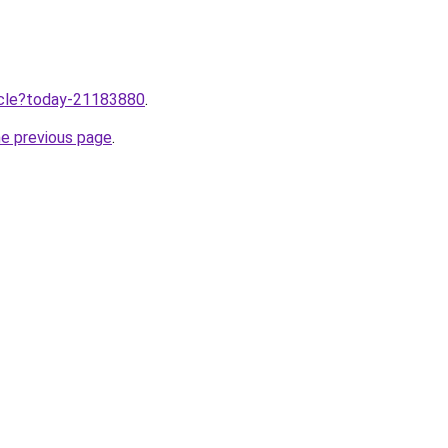
ticle?today-21183880
.
he previous page
.