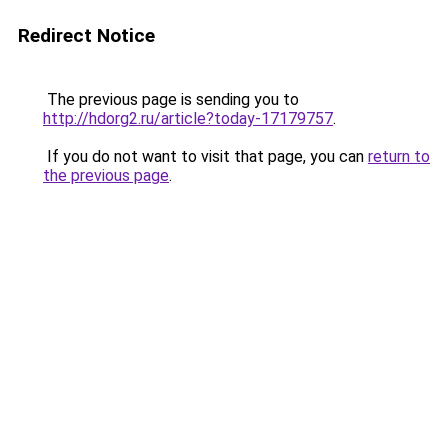
Redirect Notice
The previous page is sending you to
http://hdorg2.ru/article?today-17179757
.
If you do not want to visit that page, you can
return to
the previous page
.