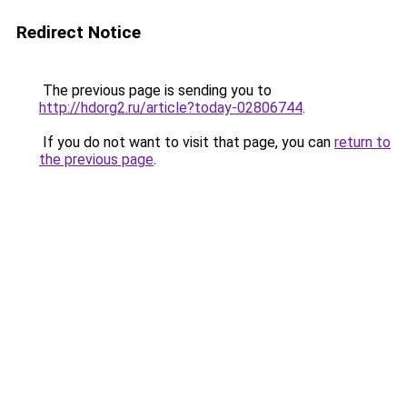
Redirect Notice
The previous page is sending you to
http://hdorg2.ru/article?today-02806744
.
If you do not want to visit that page, you can
return to
the previous page
.