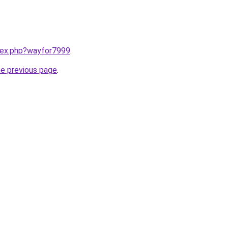
ndex.php?wayfor7999
.
he previous page
.