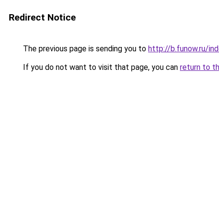
Redirect Notice
The previous page is sending you to
http://b.funow.ru/i
If you do not want to visit that page, you can
return to t