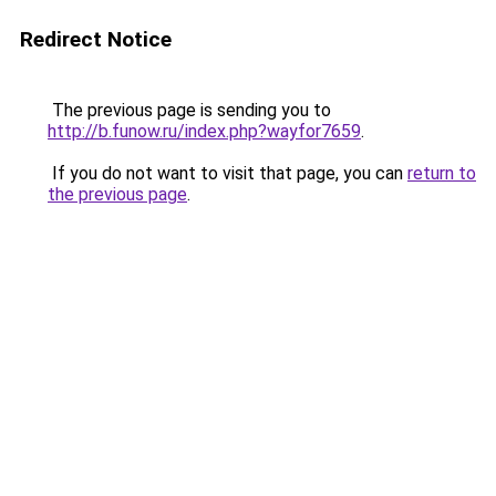
Redirect Notice
The previous page is sending you to
http://b.funow.ru/index.php?wayfor7659
.
If you do not want to visit that page, you can
return to
the previous page
.