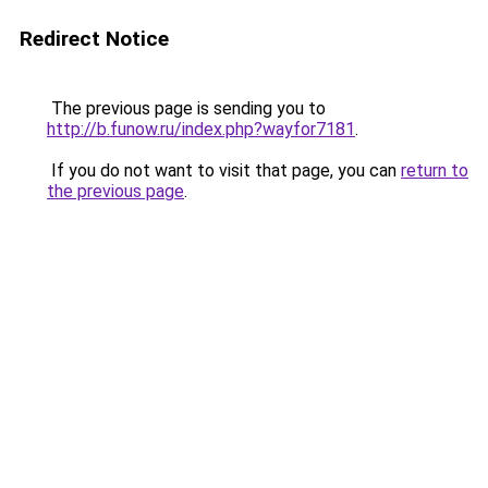
Redirect Notice
The previous page is sending you to
http://b.funow.ru/index.php?wayfor7181
.
If you do not want to visit that page, you can
return to
the previous page
.