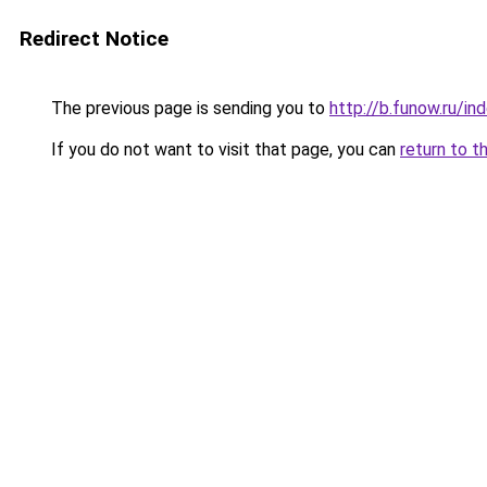
Redirect Notice
The previous page is sending you to
http://b.funow.ru/i
If you do not want to visit that page, you can
return to t