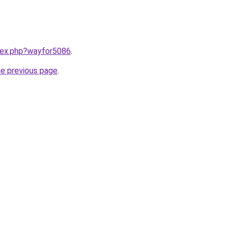
ndex.php?wayfor5086
.
he previous page
.