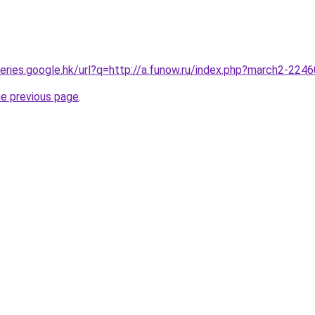
queries.google.hk/url?q=http://a.funow.ru/index.php?march2-224
he previous page
.