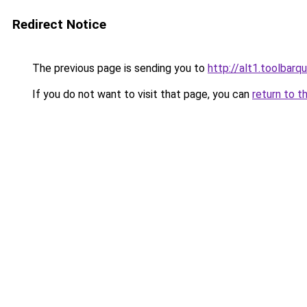
Redirect Notice
The previous page is sending you to
http://alt1.toolbar
If you do not want to visit that page, you can
return to t