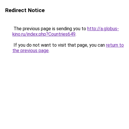
Redirect Notice
The previous page is sending you to
http://a.globus-
kino.ru/index.php?Countries649
.
If you do not want to visit that page, you can
return to
the previous page
.