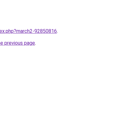
ndex.php?march2-92850816
.
he previous page
.