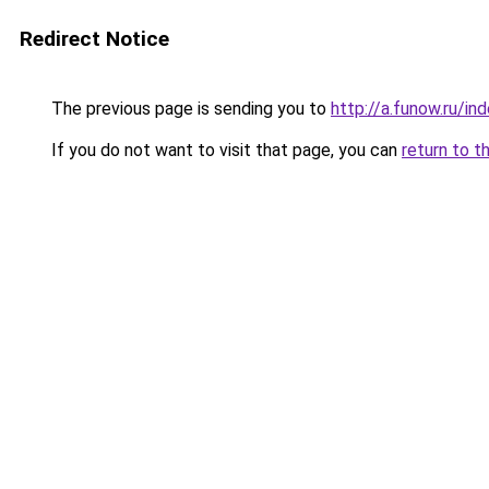
Redirect Notice
The previous page is sending you to
http://a.funow.ru/i
If you do not want to visit that page, you can
return to t