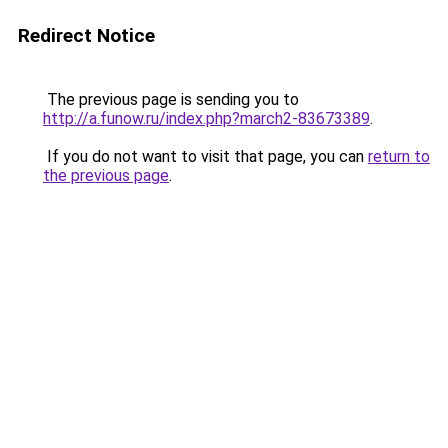
Redirect Notice
The previous page is sending you to
http://a.funow.ru/index.php?march2-83673389
.
If you do not want to visit that page, you can
return to
the previous page
.