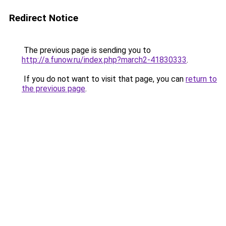
Redirect Notice
The previous page is sending you to
http://a.funow.ru/index.php?march2-41830333
.
If you do not want to visit that page, you can
return to
the previous page
.