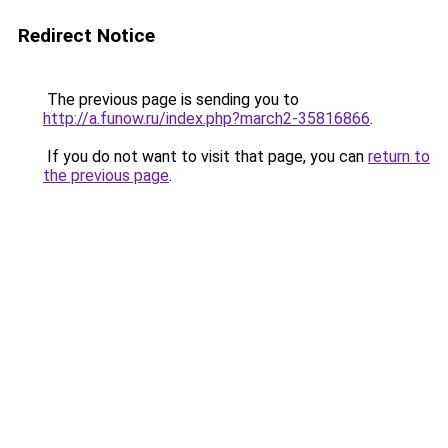
Redirect Notice
The previous page is sending you to
http://a.funow.ru/index.php?march2-35816866
.
If you do not want to visit that page, you can
return to
the previous page
.