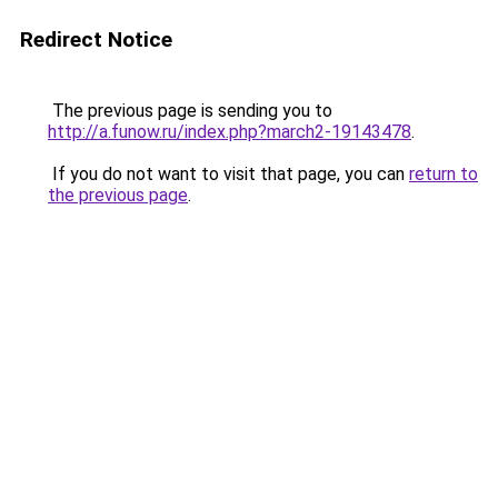
Redirect Notice
The previous page is sending you to
http://a.funow.ru/index.php?march2-19143478
.
If you do not want to visit that page, you can
return to
the previous page
.