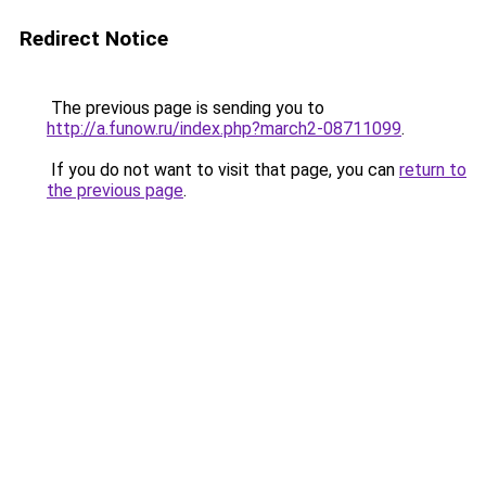
Redirect Notice
The previous page is sending you to
http://a.funow.ru/index.php?march2-08711099
.
If you do not want to visit that page, you can
return to
the previous page
.