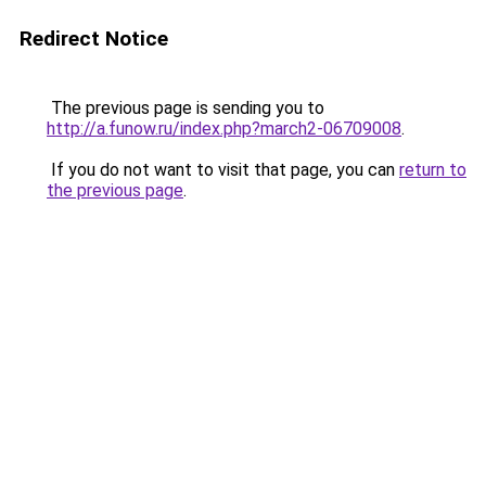
Redirect Notice
The previous page is sending you to
http://a.funow.ru/index.php?march2-06709008
.
If you do not want to visit that page, you can
return to
the previous page
.