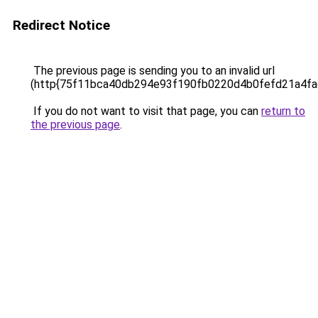
Redirect Notice
The previous page is sending you to an invalid url
(http{75f11bca40db294e93f190fb0220d4b0fefd21a4f
If you do not want to visit that page, you can
return to
the previous page
.