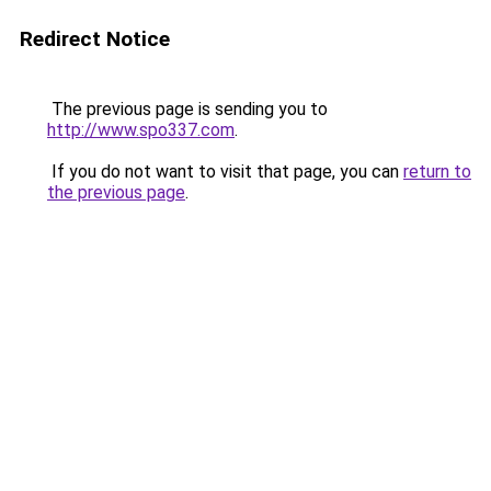
Redirect Notice
The previous page is sending you to
http://www.spo337.com
.
If you do not want to visit that page, you can
return to
the previous page
.