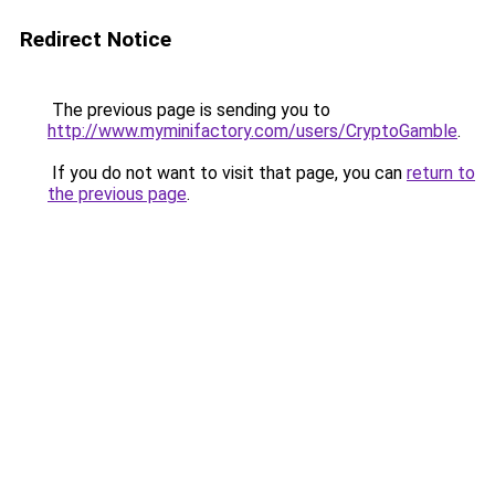
Redirect Notice
The previous page is sending you to
http://www.myminifactory.com/users/CryptoGamble
.
If you do not want to visit that page, you can
return to
the previous page
.