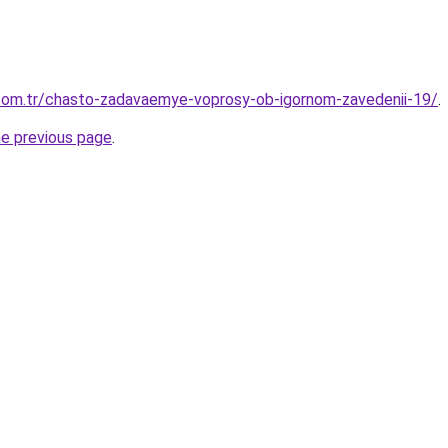
.com.tr/chasto-zadavaemye-voprosy-ob-igornom-zavedenii-19/
.
he previous page
.