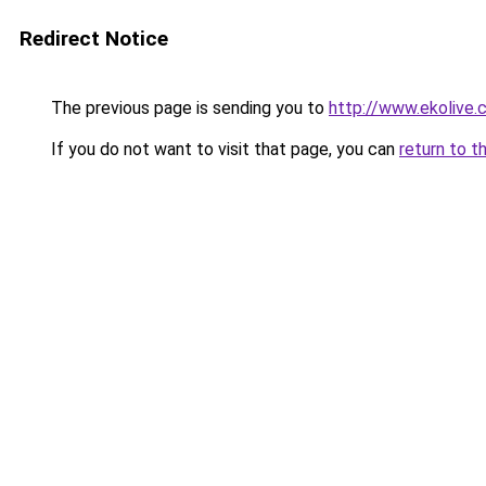
Redirect Notice
The previous page is sending you to
http://www.ekolive
If you do not want to visit that page, you can
return to t