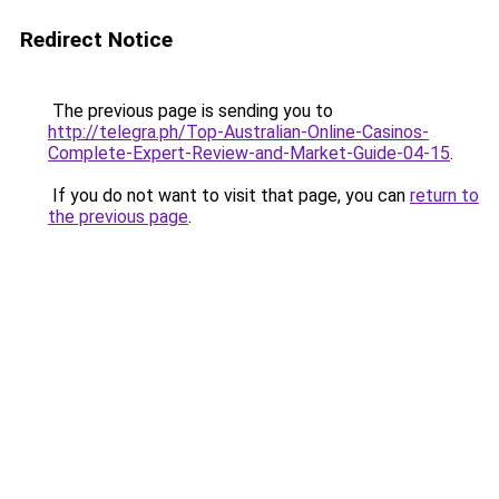
Redirect Notice
The previous page is sending you to
http://telegra.ph/Top-Australian-Online-Casinos-
Complete-Expert-Review-and-Market-Guide-04-15
.
If you do not want to visit that page, you can
return to
the previous page
.