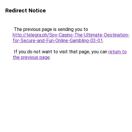
Redirect Notice
The previous page is sending you to
http://telegra.ph/Spy-Casino-The-Ultimate-Destination-
for-Secure-and-Fun-Online-Gambling-03-01
.
If you do not want to visit that page, you can
return to
the previous page
.