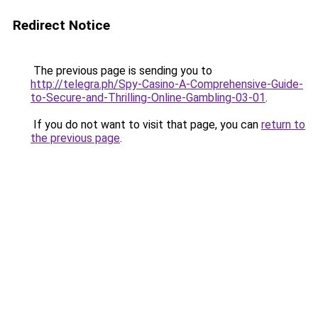
Redirect Notice
The previous page is sending you to
http://telegra.ph/Spy-Casino-A-Comprehensive-Guide-
to-Secure-and-Thrilling-Online-Gambling-03-01
.
If you do not want to visit that page, you can
return to
the previous page
.