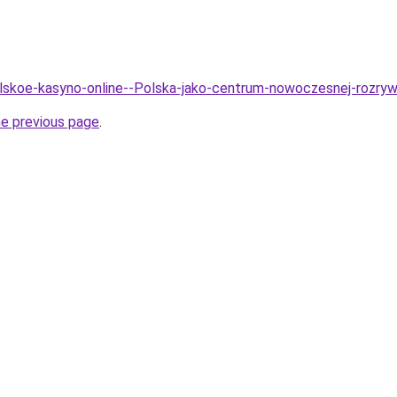
olskoe-kasyno-online--Polska-jako-centrum-nowoczesnej-rozry
he previous page
.