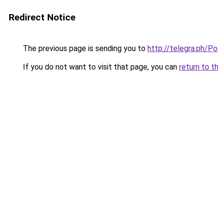
Redirect Notice
The previous page is sending you to
http://telegra.ph/P
If you do not want to visit that page, you can
return to t