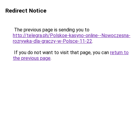
Redirect Notice
The previous page is sending you to
http://telegra.ph/Polskoe-kasyno-online--Nowoczesna-
rozrywka-dla-graczy-w-Polsce-11-22
.
If you do not want to visit that page, you can
return to
the previous page
.