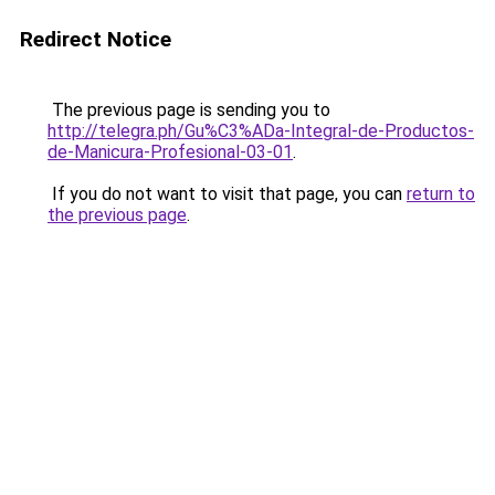
Redirect Notice
The previous page is sending you to
http://telegra.ph/Gu%C3%ADa-Integral-de-Productos-
de-Manicura-Profesional-03-01
.
If you do not want to visit that page, you can
return to
the previous page
.