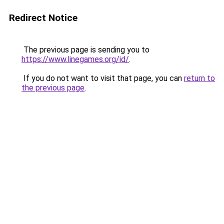
Redirect Notice
The previous page is sending you to
https://www.linegames.org/id/
.
If you do not want to visit that page, you can
return to
the previous page
.