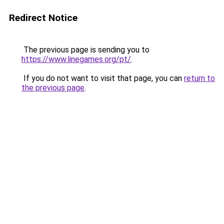
Redirect Notice
The previous page is sending you to
https://www.linegames.org/pt/
.
If you do not want to visit that page, you can
return to
the previous page
.