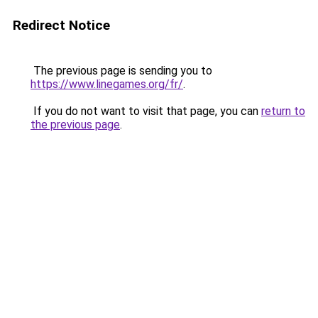
Redirect Notice
The previous page is sending you to
https://www.linegames.org/fr/
.
If you do not want to visit that page, you can
return to
the previous page
.