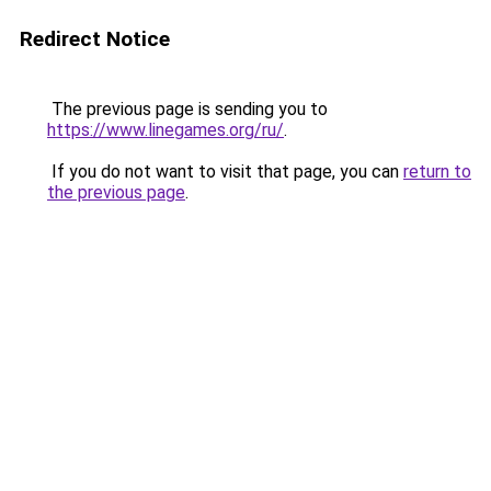
Redirect Notice
The previous page is sending you to
https://www.linegames.org/ru/
.
If you do not want to visit that page, you can
return to
the previous page
.