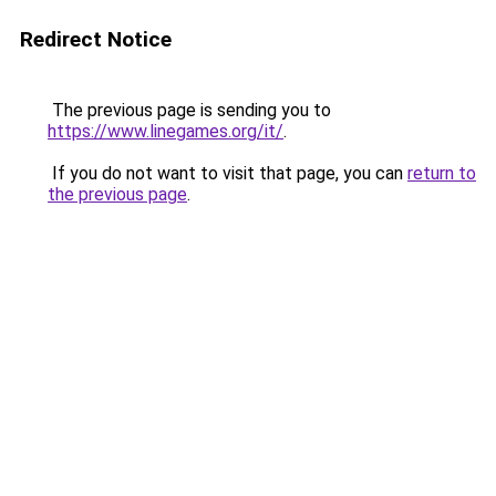
Redirect Notice
The previous page is sending you to
https://www.linegames.org/it/
.
If you do not want to visit that page, you can
return to
the previous page
.