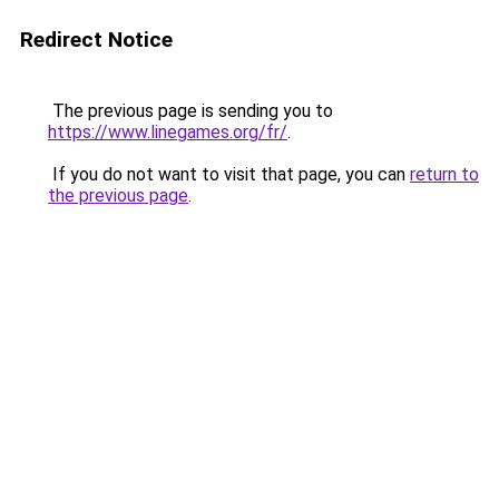
Redirect Notice
The previous page is sending you to
https://www.linegames.org/fr/
.
If you do not want to visit that page, you can
return to
the previous page
.