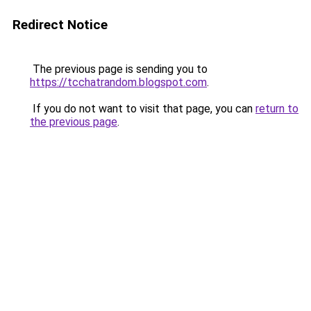
Redirect Notice
The previous page is sending you to
https://tcchatrandom.blogspot.com
.
If you do not want to visit that page, you can
return to
the previous page
.