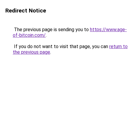
Redirect Notice
The previous page is sending you to
https://www.age-
of-bitcoin.com/
.
If you do not want to visit that page, you can
return to
the previous page
.