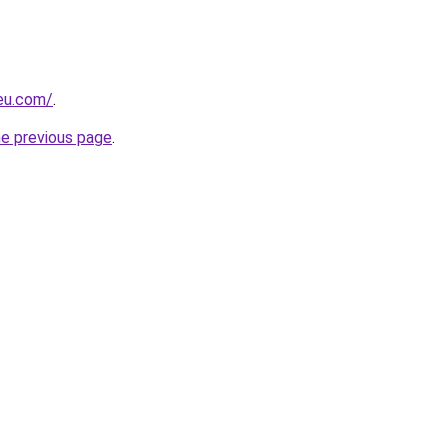
-eu.com/
.
he previous page
.