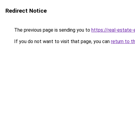
Redirect Notice
The previous page is sending you to
https://real-estate
If you do not want to visit that page, you can
return to t