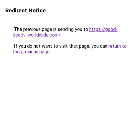
Redirect Notice
The previous page is sending you to
https://good-
deeds-worldwide.com/
.
If you do not want to visit that page, you can
return to
the previous page
.