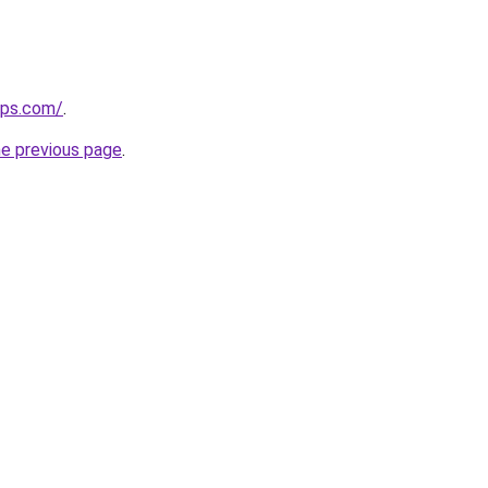
ips.com/
.
he previous page
.