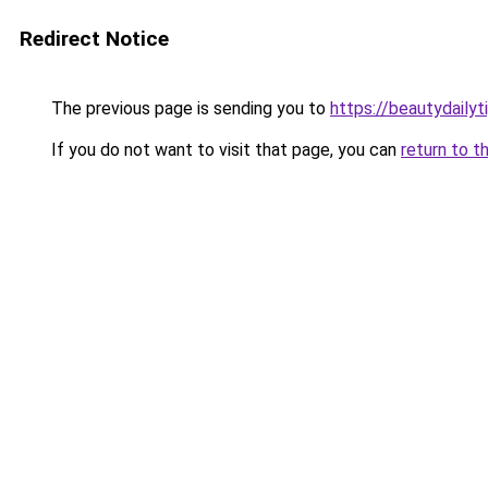
Redirect Notice
The previous page is sending you to
https://beautydailyt
If you do not want to visit that page, you can
return to t