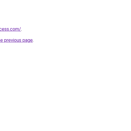
ccess.com/
.
he previous page
.