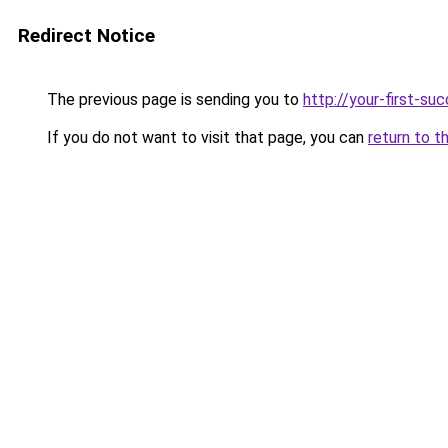
Redirect Notice
The previous page is sending you to
http://your-first-su
If you do not want to visit that page, you can
return to t