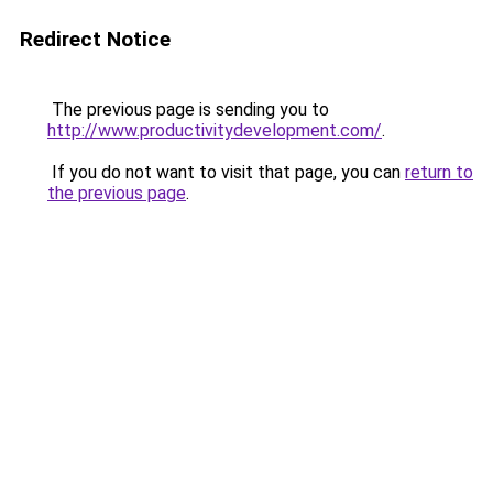
Redirect Notice
The previous page is sending you to
http://www.productivitydevelopment.com/
.
If you do not want to visit that page, you can
return to
the previous page
.