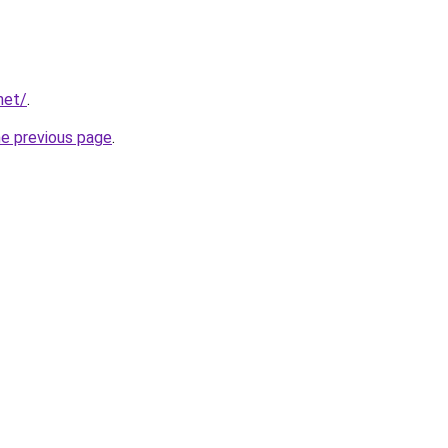
net/
.
he previous page
.