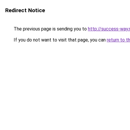
Redirect Notice
The previous page is sending you to
http://success-way.
If you do not want to visit that page, you can
return to t