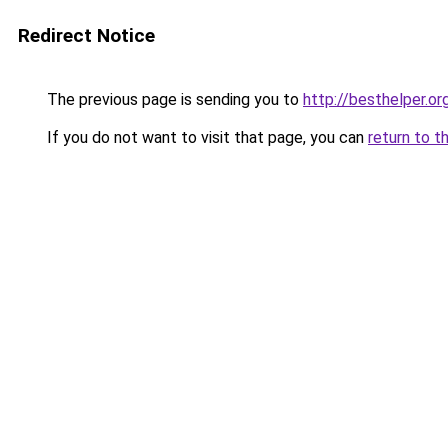
Redirect Notice
The previous page is sending you to
http://besthelper.or
If you do not want to visit that page, you can
return to t