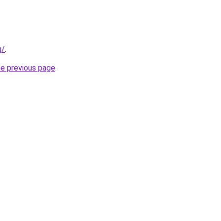
g/
.
he previous page
.