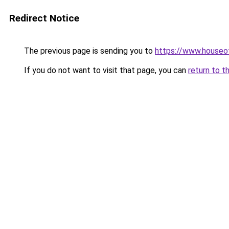
Redirect Notice
The previous page is sending you to
https://www.houseof
If you do not want to visit that page, you can
return to t