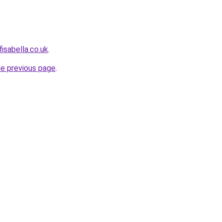
isabella.co.uk
.
he previous page
.