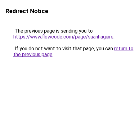
Redirect Notice
The previous page is sending you to
https://www.flowcode.com/page/suanhagiare
.
If you do not want to visit that page, you can
return to
the previous page
.