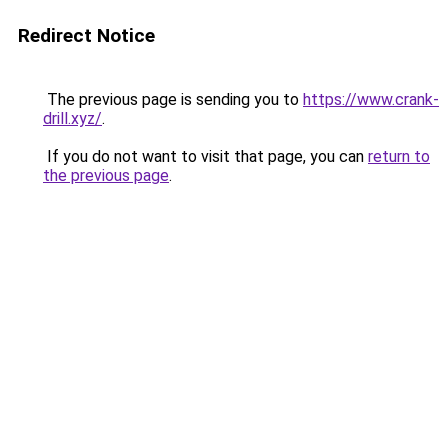
Redirect Notice
The previous page is sending you to
https://www.crank-
drill.xyz/
.
If you do not want to visit that page, you can
return to
the previous page
.