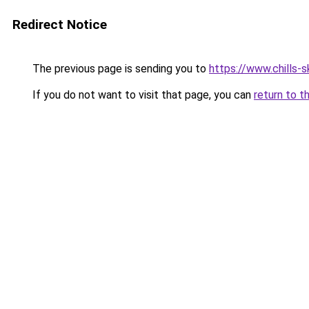
Redirect Notice
The previous page is sending you to
https://www.chills-sk
If you do not want to visit that page, you can
return to t