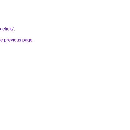
.click/
.
he previous page
.